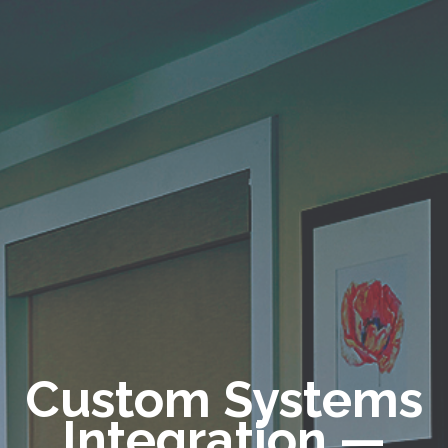
Custom Systems
Integration
—