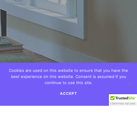
Cookies are used on this website to ensure that you have the
best experience on this website. Consent is assumed if you
continue to use this site.
ACCEPT