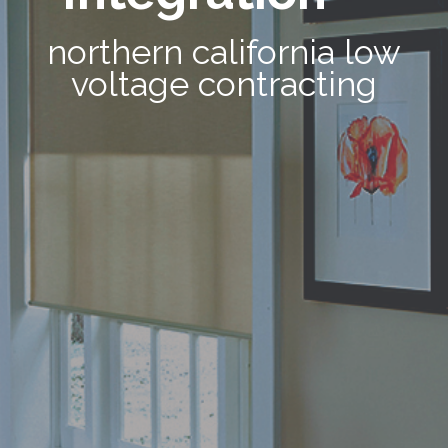
northern california low
voltage contracting