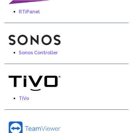
RTiPanel
Sonos Controller
TiVo