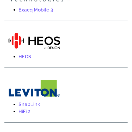
Exacq Mobile 3
HEOS
SnapLink
HiFi 2