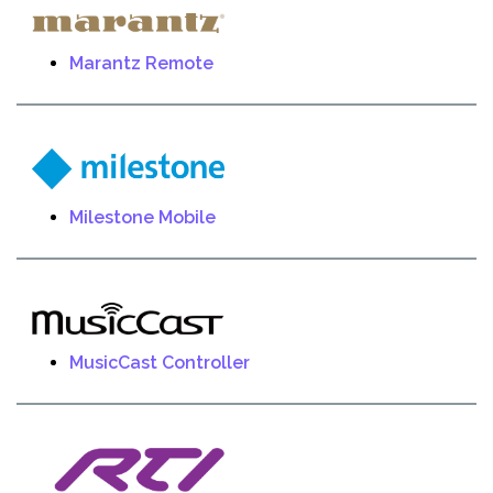
Marantz Remote
Milestone Mobile
MusicCast Controller