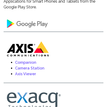
Applications for Smart Phones and Tablets from the
Google Play Store.
Companion
Camera Station
Axis Viewer