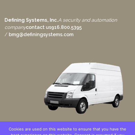
Defining Systems, Inc.
A security and automation
company
contact us
916.800.5395
/
bmg@definingsystems.com
Cookies are used on this website to ensure that you have the