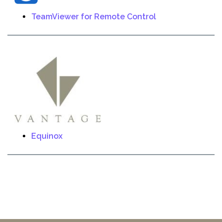
TeamViewer for Remote Control
Equinox