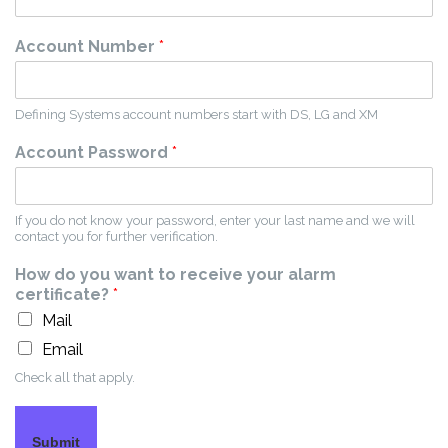
Account Number
*
Defining Systems account numbers start with DS, LG and XM
Account Password
*
If you do not know your password, enter your last name and we will
contact you for further verification.
How do you want to receive your alarm
certificate?
*
Mail
Email
Check all that apply.
Submit