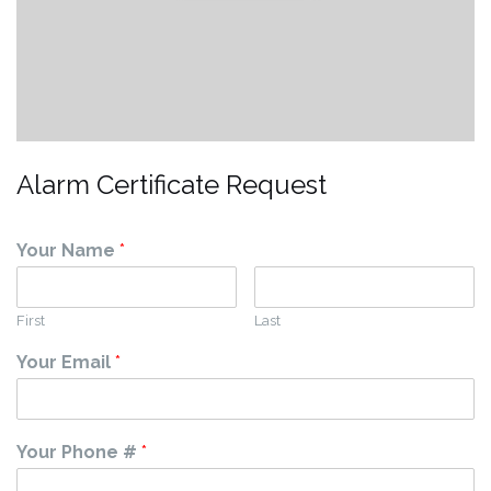
Alarm Certificate Request
Your Name
*
First
Last
Your Email
*
Your Phone #
*