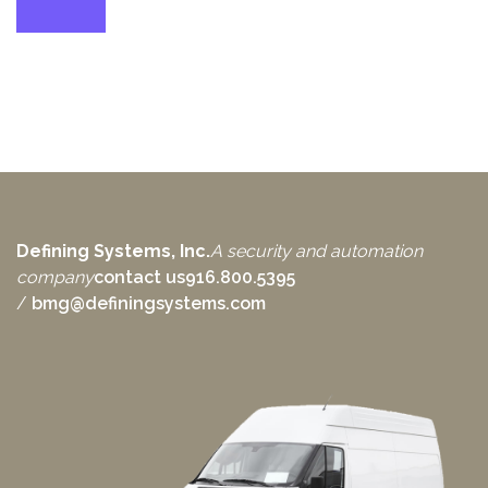
Defining Systems, Inc.
A security and automation
company
contact us
916.800.5395
/
bmg@definingsystems.com