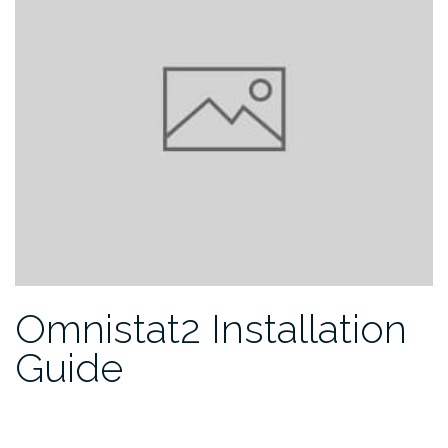
Omnistat2 Installation
Guide