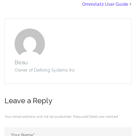
Omnistat2 User Guide
Beau
Owner of Defining Systems Inc
Leave a Reply
Your email address will not be published.
Required fields are marked
*