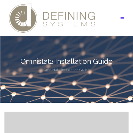
Skip
to
content
Omnistat2 Installation Guide
Omnistat2 Installation Guide