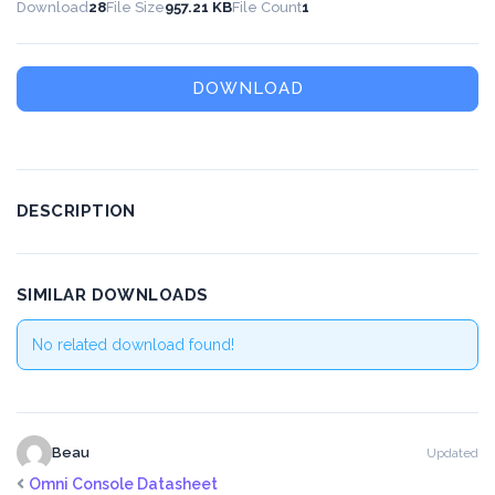
Download
28
File Size
957.21 KB
File Count
1
DOWNLOAD
DESCRIPTION
SIMILAR DOWNLOADS
No related download found!
Beau
Updated
Omni Console Datasheet