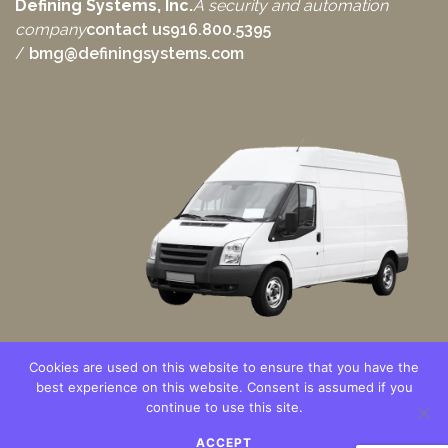
Defining Systems, Inc.
A security and automation
company
contact us
916.800.5395
/
bmg@definingsystems.com
Cookies are used on this website to ensure that you have the
best experience on this website. Consent is assumed if you
continue to use this site.
Copyright © 2021 – Defining Systems, Inc. All Rights Reserved.
ACCEPT